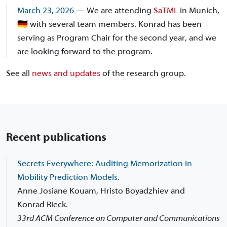
March 23, 2026
— We are attending
SaTML
in Munich,
🇩🇪 with several team members. Konrad has been
serving as Program Chair for the second year, and we
are looking forward to the program.
See all
news and updates
of the research group.
Recent publications
Secrets Everywhere: Auditing Memorization in
Mobility Prediction Models.
Anne Josiane Kouam, Hristo Boyadzhiev and
Konrad Rieck.
33rd ACM Conference on Computer and Communications