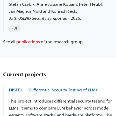
Stefan Czybik, Anne Josiane Kouam, Peter Heubl,
Jan Magnus Nold and Konrad Rieck.
35th USENIX Security Symposium
,
2026.
PDF
See all
publications
of the research group.
Current projects
DISTEL
— Differential Security Testing of LLMs
This project introduces differential security testing for
LLMs. It aims to compare LLM behavior across model
variants, software stacks, and hardware platforms. The