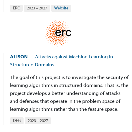
ERC
2023 – 2027
Website
ALISON
— Attacks against Machine Learning in
Structured Domains
The goal of this project is to investigate the security of
learning algorithms in structured domains. That is, the
project develops a better understanding of attacks
and defenses that operate in the problem space of
learning algorithms rather than the feature space.
DFG
2023 – 2027