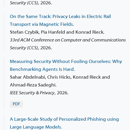
Security (CCS)
,
2026.
On the Same Track: Privacy Leaks in Electric Rail
Transport via Magnetic Fields.
Stefan Czybik, Pia Hanfeld and Konrad Rieck.
33rd ACM Conference on Computer and Communications
Security (CCS)
,
2026.
Measuring Security Without Fooling Ourselves: Why
Benchmarking Agents Is Hard.
Sahar Abdelnabi, Chris Hicks, Konrad Rieck and
Ahmad-Reza Sadeghi.
IEEE Security & Privacy
,
2026.
PDF
A Large-Scale Study of Personalized Phishing using
Large Language Models.