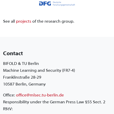
See all
projects
of the research group.
Contact
BIFOLD & TU Berlin
Machine Learning and Security (FR7-4)
Franklinstraße 28-29
10587 Berlin, Germany
Office:
office@mlsec.tu-berlin.de
Responsibility under the German Press Law §55 Sect. 2
RStV: