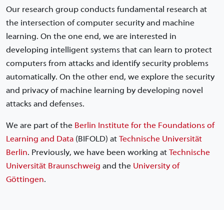
Our research group conducts fundamental research at
the intersection of computer security and machine
learning. On the one end, we are interested in
developing intelligent systems that can learn to protect
computers from attacks and identify security problems
automatically. On the other end, we explore the security
and privacy of machine learning by developing novel
attacks and defenses.
We are part of the
Berlin Institute for the Foundations of
Learning and Data
(BIFOLD) at
Technische Universität
Berlin
. Previously, we have been working at
Technische
Universität Braunschweig
and the
University of
Göttingen
.