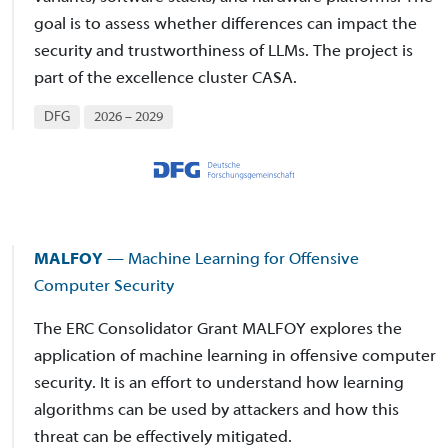
goal is to assess whether differences can impact the
security and trustworthiness of LLMs. The project is
part of the excellence cluster CASA.
DFG
2026 – 2029
MALFOY
— Machine Learning for Offensive
Computer Security
The ERC Consolidator Grant MALFOY explores the
application of machine learning in offensive computer
security. It is an effort to understand how learning
algorithms can be used by attackers and how this
threat can be effectively mitigated.