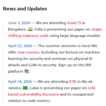
News and Updates
June 3, 2026
— We are attending
AsiaCCS
in
Bangalore, 🇮🇳. Felix is presenting our paper on
shape-
shifting malicious code
using large language models.
April 22, 2026
— The summer semester is here! We
offer
new courses
, including our lecture on machine
learning for security and seminars on physical AI
attacks and LLMs in security. Sign up on the ISIS
platform 📚.
April 18, 2026
— We are attending
ICSE
in Rio de
Janeiro, 🇧🇷. Lukas is presenting our paper on
LLM-
based vulnerability discovery
and its unexpected
relation to code metrics.