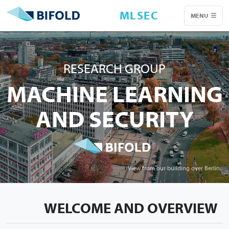
MLSEC
MENU
RESEARCH GROUP
MACHINE LEARNING
AND SECURITY
View from our building over Berlin.
WELCOME AND OVERVIEW