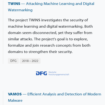
TWINS
— Attacking Machine Learning and Digital
Watermarking
The project TWINS investigates the security of
machine learning and digital watermarking. Both
domain seem disconnected, yet they suffer from
similar attacks. The project's goal is to explore,
formalize and join research concepts from both
domains to strengthen their security.
DFG
2018 – 2022
VAMOS
— Efficient Analysis and Detection of Modern
Malware