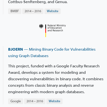
Cottbus-Senftenberg, and Genua.
BMBF
2014 – 2016
Website
BJOERN
— Mining Binary Code for Vulnerabilities
using Graph Databases
This project, funded with a Google Faculty Research
Award, develops a system for modeling and
discovering vulnerabilities in binary code. It combines
concepts from classic binary analysis and reverse
engineering with modern graph databases.
Google
2014 – 2016
Website