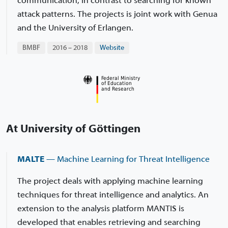
communication, in contrast to searching for known
attack patterns. The projects is joint work with Genua
and the University of Erlangen.
BMBF
2016 – 2018
Website
At University of Göttingen
MALTE
— Machine Learning for Threat Intelligence
The project deals with applying machine learning
techniques for threat intelligence and analytics. An
extension to the analysis platform MANTIS is
developed that enables retrieving and searching