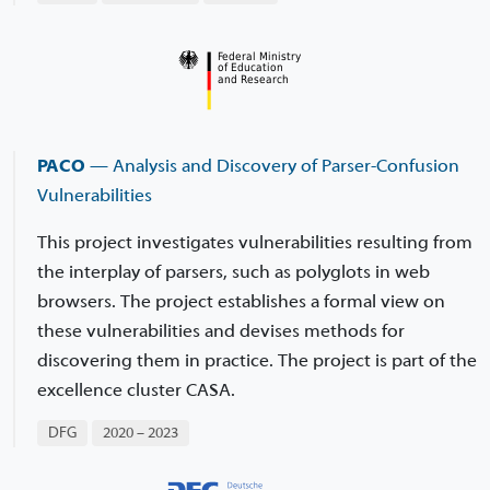
PACO
— Analysis and Discovery of Parser-Confusion
Vulnerabilities
This project investigates vulnerabilities resulting from
the interplay of parsers, such as polyglots in web
browsers. The project establishes a formal view on
these vulnerabilities and devises methods for
discovering them in practice. The project is part of the
excellence cluster CASA.
DFG
2020 – 2023