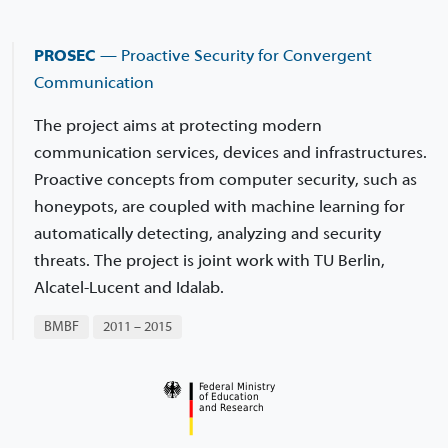
PROSEC
— Proactive Security for Convergent
Communication
The project aims at protecting modern
communication services, devices and infrastructures.
Proactive concepts from computer security, such as
honeypots, are coupled with machine learning for
automatically detecting, analyzing and security
threats. The project is joint work with TU Berlin,
Alcatel-Lucent and Idalab.
BMBF
2011 – 2015