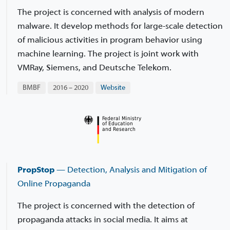
The project is concerned with analysis of modern
malware. It develop methods for large-scale detection
of malicious activities in program behavior using
machine learning. The project is joint work with
VMRay, Siemens, and Deutsche Telekom.
BMBF
2016 – 2020
Website
PropStop
— Detection, Analysis and Mitigation of
Online Propaganda
The project is concerned with the detection of
propaganda attacks in social media. It aims at