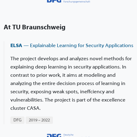
At TU Braunschweig
ELSA
— Explainable Learning for Security Applications
The project develops and analyzes novel methods for
explaining deep learning in security applications. In
contrast to prior work, it aims at modeling and
analyzing the entire decision process of learning in
security, exposing weak spots, ineffciency and
vulnerabilities. The project is part of the excellence
cluster CASA.
DFG
2019 – 2022