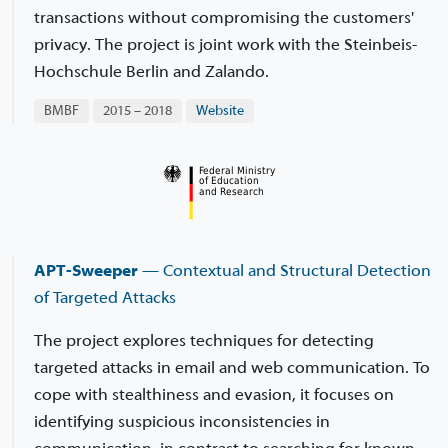
transactions without compromising the customers'
privacy. The project is joint work with the Steinbeis-
Hochschule Berlin and Zalando.
BMBF
2015 – 2018
Website
APT-Sweeper
— Contextual and Structural Detection
of Targeted Attacks
The project explores techniques for detecting
targeted attacks in email and web communication. To
cope with stealthiness and evasion, it focuses on
identifying suspicious inconsistencies in