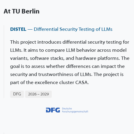
At TU Berlin
DISTEL
— Differential Security Testing of LLMs
This project introduces differential security testing for
LLMs. It aims to compare LLM behavior across model
variants, software stacks, and hardware platforms. The
goal is to assess whether differences can impact the
security and trustworthiness of LLMs. The project is
part of the excellence cluster CASA.
DFG
2026 – 2029