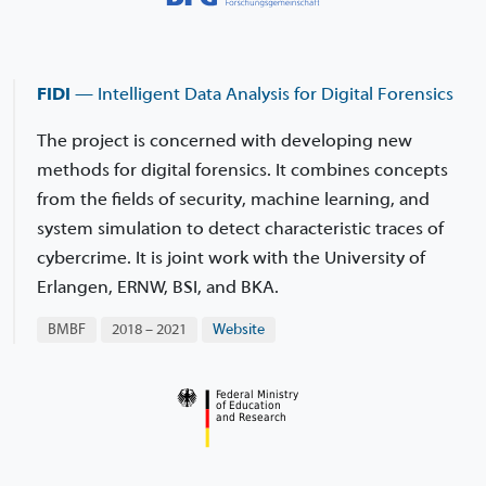
FIDI
— Intelligent Data Analysis for Digital Forensics
The project is concerned with developing new
methods for digital forensics. It combines concepts
from the fields of security, machine learning, and
system simulation to detect characteristic traces of
cybercrime. It is joint work with the University of
Erlangen, ERNW, BSI, and BKA.
BMBF
2018 – 2021
Website