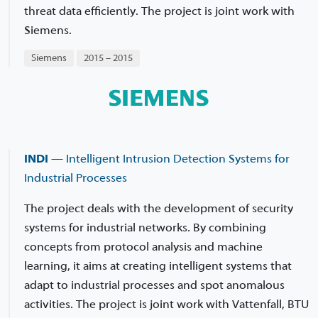
threat data efficiently. The project is joint work with
Siemens.
Siemens
2015 – 2015
INDI
— Intelligent Intrusion Detection Systems for
Industrial Processes
The project deals with the development of security
systems for industrial networks. By combining
concepts from protocol analysis and machine
learning, it aims at creating intelligent systems that
adapt to industrial processes and spot anomalous
activities. The project is joint work with Vattenfall, BTU