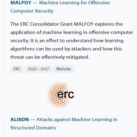
MALFOY
— Machine Learning for Offensive
Computer Security
The ERC Consolidator Grant MALFOY explores the
application of machine learning in offensive computer
security. It is an effort to understand how learning
algorithms can be used by attackers and how this
threat can be effectively mitigated.
ERC
2023 – 2027
Website
ALISON
— Attacks against Machine Learning in
Structured Domains