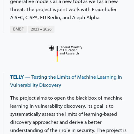
generative models as a new tool as well as a new
threat. The project is joint work with Fraunhofer
AISEC, CISPA, FU Berlin, and Aleph Alpha.
BMBF
2023 – 2026
TELLY
— Testing the Limits of Machine Learning in
Vulnerability Discovery
The project aims to open the black box of machine
learning in vulnerability discovery. Its goal is to
systematically assess the limits of learning-based
discovery approaches and derive a better
understanding of their role in security. The project is