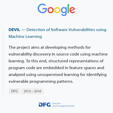
DEVIL
— Detection of Software Vulnerabilities using
Machine Learning
The project aims at developing methods for
vulnerability discovery in source code using machine
learning. To this end, structured representations of
program code are embedded in feature spaces and
analyzed using unsupervised learning for identifying
vulnerable programming patterns.
DFG
2013 – 2016