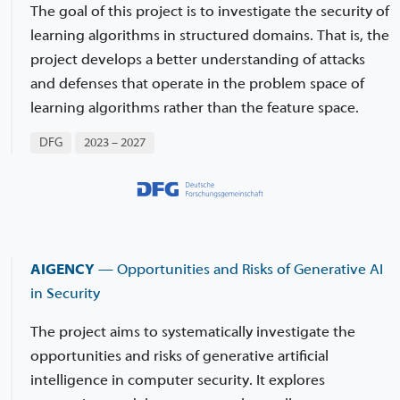
The goal of this project is to investigate the security of
learning algorithms in structured domains. That is, the
project develops a better understanding of attacks
and defenses that operate in the problem space of
learning algorithms rather than the feature space.
DFG
2023 – 2027
AIGENCY
— Opportunities and Risks of Generative AI
in Security
The project aims to systematically investigate the
opportunities and risks of generative artificial
intelligence in computer security. It explores