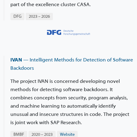
part of the excellence cluster CASA.
DFG
2023 – 2026
IVAN
— Intelligent Methods for Detection of Software
Backdoors
The project IVAN is concerned developing novel
methods for detecting software backdoors. It
combines concepts from security, program analysis,
and machine learning to automatically identify
unusual and insecure structures in code. The project
is joint work with SAP Research.
BMBF
2020 – 2023
Website