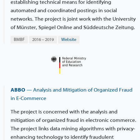
establishing technical means for identifying
automated and coordinated postings in social
networks. The project is joint work with the University
of Münster, Spiegel Online and Süddeutsche Zeitung.
BMBF
2016 – 2019
Website
ABBO
— Analysis and Mitigation of Organized Fraud
in E-Commerce
The project is concerned with the analysis and
mitigation of organized fraud in electronic commerce.
The project links data mining algorithms with privacy-
enhancing technology to identify fraudulent