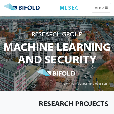
MLSEC
MENU
RESEARCH GROUP
MACHINE LEARNING
AND SECURITY
View from our building over Berlin.
RESEARCH PROJECTS