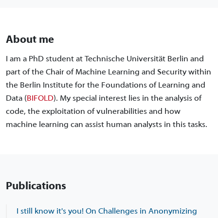
About me
I am a PhD student at Technische Universität Berlin and
part of the Chair of Machine Learning and Security within
the Berlin Institute for the Foundations of Learning and
Data (
BIFOLD
). My special interest lies in the analysis of
code, the exploitation of vulnerabilities and how
machine learning can assist human analysts in this tasks.
Publications
I still know it's you! On Challenges in Anonymizing