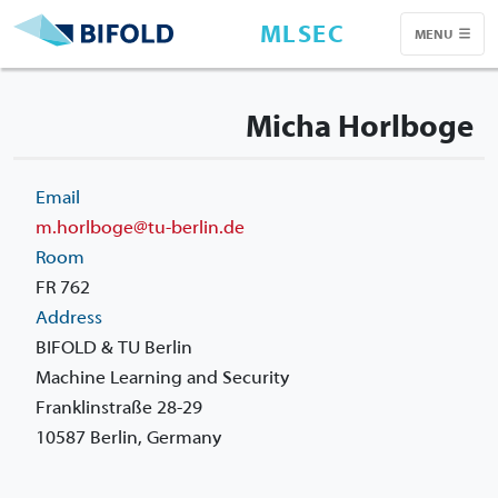
MLSEC
MENU
Micha Horlboge
Email
m.horlboge@tu-berlin.de
Room
FR 762
Address
BIFOLD & TU Berlin
Machine Learning and Security
Franklinstraße 28-29
10587 Berlin, Germany