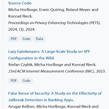
Source Code.
Micha Horlboge, Erwin Quiring, Roland Meyer and
Konrad Rieck.
Proceedings on Privacy Enhancing Technologies (PETS)
,
2024, (3), 2024.
PDF
Code
Data
Lazy Gatekeepers: A Large-Scale Study on SPF
Configuration in the Wild.
Stefan Czybik, Micha Horlboge and Konrad Rieck.
23rd ACM Internet Measurement Conference (IMC)
,
2023.
PDF
Code
False Sense of Security: A Study on the Effectivity of
Jailbreak Detection in Banking Apps.
Ansgar Kellner, Micha Horlboge, Konrad Rieck and