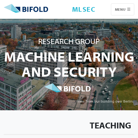
MLSEC
MENU
RESEARCH GROUP
MACHINE LEARNING
AND SECURITY
View from our building over Berlin.
TEACHING