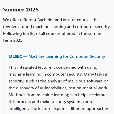
Summer 2025
We offer different Bachelor and Master courses that
revolve around machine learning and computer security.
Following is a list of all courses offered in the summer
term 2025.
MLSEC
— Machine Learning for Computer Security
This integrated lecture is concerned with using
machine learning in computer security. Many tasks in
security, such as the analysis of malicious software or
the discovery of vulnerabilities, rest on manual work.
Methods from machine learning can help accelerate
this process and make security systems more
intelligent. The lecture explores different approaches