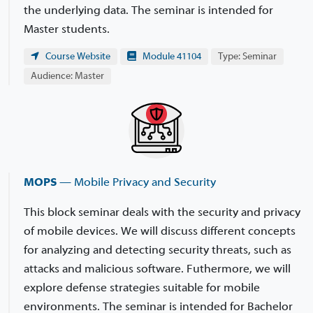
the underlying data. The seminar is intended for
Master students.
Course Website
Module 41104
Type: Seminar
Audience: Master
MOPS
— Mobile Privacy and Security
This block seminar deals with the security and privacy
of mobile devices. We will discuss different concepts
for analyzing and detecting security threats, such as
attacks and malicious software. Futhermore, we will
explore defense strategies suitable for mobile
environments. The seminar is intended for Bachelor