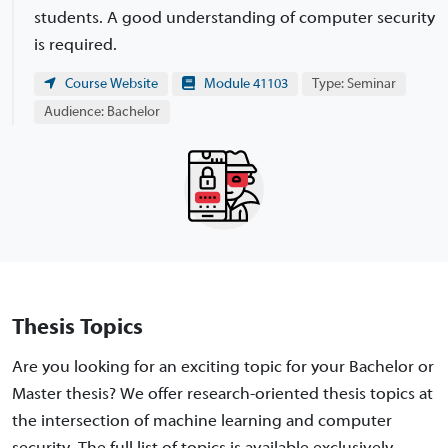
students. A good understanding of computer security
is required.
Course Website
Module 41103
Type: Seminar
Audience: Bachelor
Thesis Topics
Are you looking for an exciting topic for your Bachelor or
Master thesis? We offer research-oriented thesis topics at
the intersection of machine learning and computer
security. The full list of topics is available exclusively