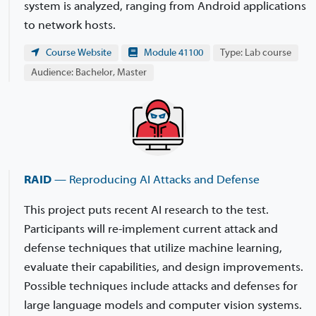
system is analyzed, ranging from Android applications
to network hosts.
Course Website
Module 41100
Type: Lab course
Audience: Bachelor, Master
RAID
— Reproducing AI Attacks and Defense
This project puts recent AI research to the test.
Participants will re-implement current attack and
defense techniques that utilize machine learning,
evaluate their capabilities, and design improvements.
Possible techniques include attacks and defenses for
large language models and computer vision systems.