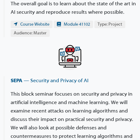
The overall goal is to learn about the state of the art in
AI security and reproduce results where possible.
Course Website
Module 41102
Type: Project
Audience: Master
SEPA
— Security and Privacy of AI
This block seminar focuses on security and privacy in
artificial intelligence and machine learning. We will
examine recent attacks on learning algorithms and
discuss their impact on practical security and privacy.
We will also look at possible defenses and
countermeasures to protect learning algorithms and