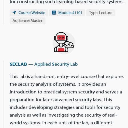
for constructing such learning-based security systems.
Course Website
Module 41101
Type: Lecture
Audience: Master
SECLAB
— Applied Security Lab
This lab is a hands-on, entry-level course that explores
the security analysis of systems. It provides an
introduction to practical system security and serves a
preparation for later advanced security labs. This
includes developing strategies and tools for security
analysis as well as investigating the security of real-
world systems. In each unit of the lab, a different